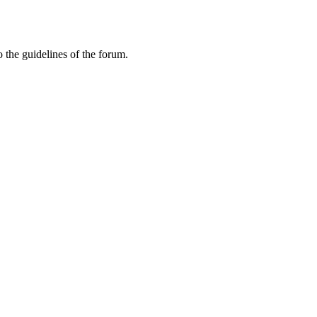
 the guidelines of the forum.