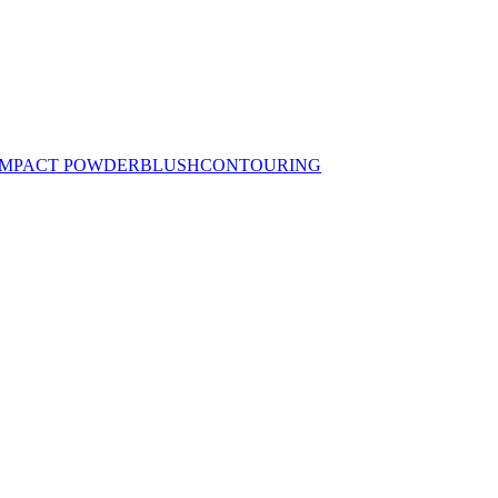
MPACT POWDER
BLUSH
CONTOURING