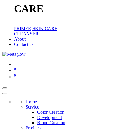
CARE
PRIMER
SKIN CARE
CLEANSER
About
Contact us
0
0
Home
Service
Color Creation
Development
Brand Creation
Products