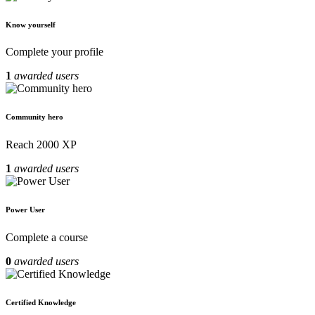
Know yourself
Complete your profile
1
awarded users
Community hero
Reach 2000 XP
1
awarded users
Power User
Complete a course
0
awarded users
Certified Knowledge