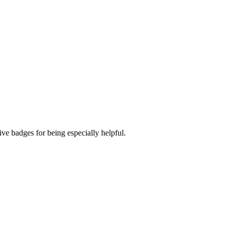
ve badges for being especially helpful.