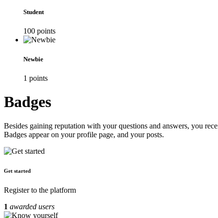
Student
100
point
s
Newbie
1
point
s
Badges
Besides gaining reputation with your questions and answers, you recei
Badges appear on your profile page, and your posts.
Get started
Register to the platform
1
awarded users