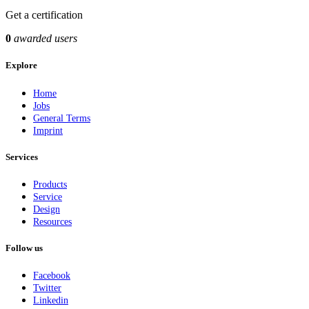
Get a certification
0
awarded users
Explore
Home
Jobs
General Terms
Imprint
Services
Products
Service
Design
Resources
Follow us
Facebook
Twitter
Linkedin