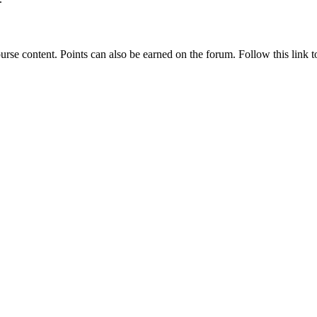
rse content. Points can also be earned on the forum. Follow this link to