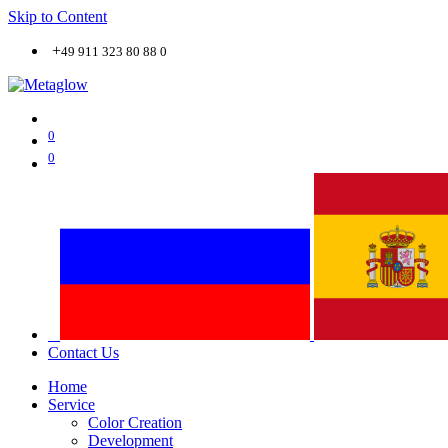
Skip to Content
+
49 911 323 80 88 0
0
0
Contact Us
Home
Service
Color Creation
Development