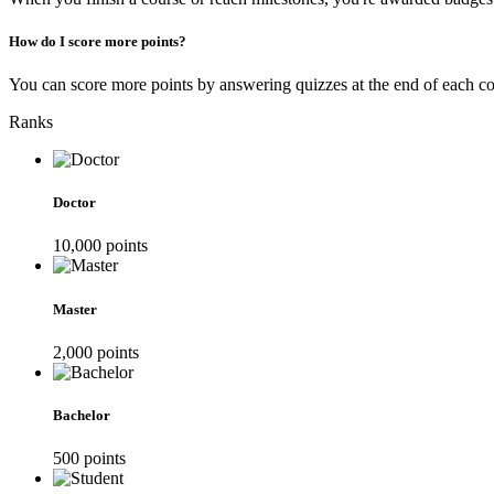
How do I score more points?
You can score more points by answering quizzes at the end of each cou
Ranks
Doctor
10,000
point
s
Master
2,000
point
s
Bachelor
500
point
s