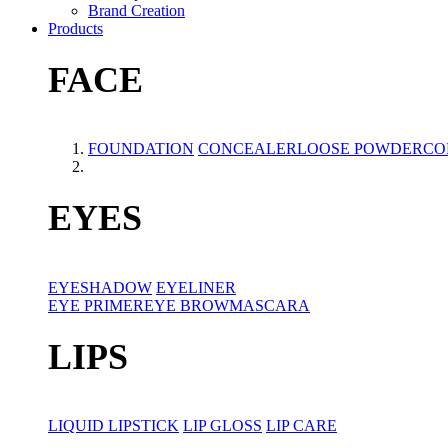
Brand Creation
Products
FACE
FOUNDATION
CONCEALER
LOOSE POWDER
CO
EYES
EYESHADOW
EYELINER
EYE PRIMER
EYE BROW
MASCARA
LIPS
LIQUID LIPSTICK
LIP GLOSS
LIP CARE