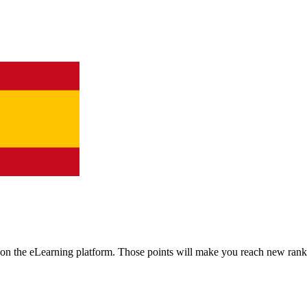
n the eLearning platform. Those points will make you reach new rank
.