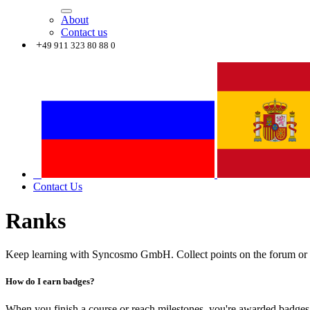
About
Contact us
+
49 911 323 80 88 0
Contact Us
Ranks
Keep learning with Syncosmo GmbH. Collect points on the forum or o
How do I earn badges?
When you finish a course or reach milestones, you're awarded badges