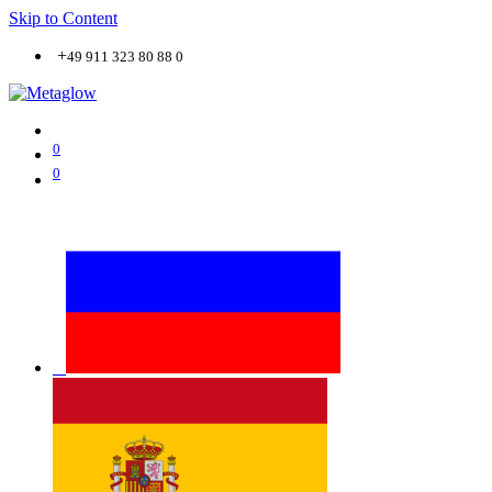
Skip to Content
+
49 911 323 80 88 0
0
0