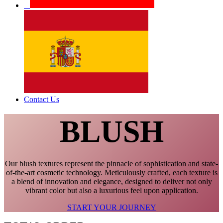
Contact Us
BLUSH
Our blush textures represent the pinnacle of sophistication and state-
of-the-art cosmetic technology. Meticulously crafted, each texture is
a blend of innovation and elegance, designed to deliver not only
vibrant color but also a luxurious feel upon application.
START YOUR JOURNEY