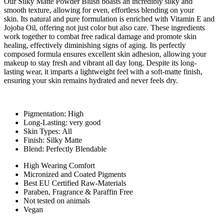
Our Silky Matte Powder Blush boasts an incredibly silky and
smooth texture, allowing for even, effortless blending on your
skin. Its natural and pure formulation is enriched with Vitamin E and
Jojoba Oil, offering not just color but also care. These ingredients
work together to combat free radical damage and promote skin
healing, effectively diminishing signs of aging. Its perfectly
composed formula ensures excellent skin adhesion, allowing your
makeup to stay fresh and vibrant all day long. Despite its long-
lasting wear, it imparts a lightweight feel with a soft-matte finish,
ensuring your skin remains hydrated and never feels dry.
Pigmentation: High
Long-Lasting: very good
Skin Types: All
Finish: Silky Matte
Blend: Perfectly Blendable
High Wearing Comfort
Micronized and Coated Pigments
Best EU Certified Raw-Materials
Paraben, Fragrance & Paraffin Free
Not tested on animals
Vegan