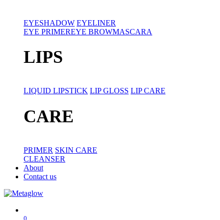
EYESHADOW
EYELINER
EYE PRIMER
EYE BROW
MASCARA
LIPS
LIQUID LIPSTICK
LIP GLOSS
LIP CARE
CARE
PRIMER
SKIN CARE
CLEANSER
About
Contact us
0