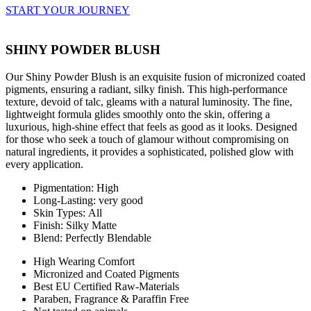
START YOUR JOURNEY
SHINY POWDER BLUSH
Our Shiny Powder Blush is an exquisite fusion of micronized coated
pigments, ensuring a radiant, silky finish. This high-performance
texture, devoid of talc, gleams with a natural luminosity. The fine,
lightweight formula glides smoothly onto the skin, offering a
luxurious, high-shine effect that feels as good as it looks. Designed
for those who seek a touch of glamour without compromising on
natural ingredients, it provides a sophisticated, polished glow with
every application.
Pigmentation: High
Long-Lasting: very good
Skin Types: All
Finish: Silky Matte
Blend: Perfectly Blendable
High Wearing Comfort
Micronized and Coated Pigments
Best EU Certified Raw-Materials
Paraben, Fragrance & Paraffin Free