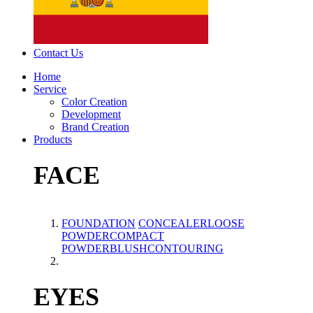
Contact Us
Home
Service
Color Creation
Development
Brand Creation
Products
FACE
FOUNDATION
CONCEALER
LOOSE
POWDER
COMPACT
POWDER
BLUSH
CONTOURING
EYES