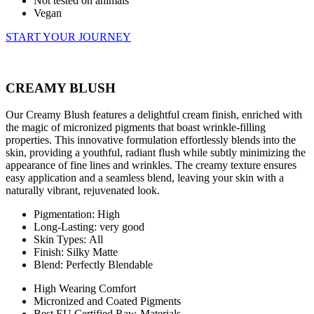
Not tested on animals
Vegan
START YOUR JOURNEY
CREAMY BLUSH
Our Creamy Blush features a delightful cream finish, enriched with
the magic of micronized pigments that boast wrinkle-filling
properties. This innovative formulation effortlessly blends into the
skin, providing a youthful, radiant flush while subtly minimizing the
appearance of fine lines and wrinkles. The creamy texture ensures
easy application and a seamless blend, leaving your skin with a
naturally vibrant, rejuvenated look.
Pigmentation: High
Long-Lasting: very good
Skin Types: All
Finish: Silky Matte
Blend: Perfectly Blendable
High Wearing Comfort
Micronized and Coated Pigments
Best EU Certified Raw-Materials