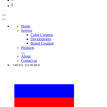
0
Home
Service
Color Creation
Development
Brand Creation
Products
About
Contact us
+
49 911 323 80 88 0