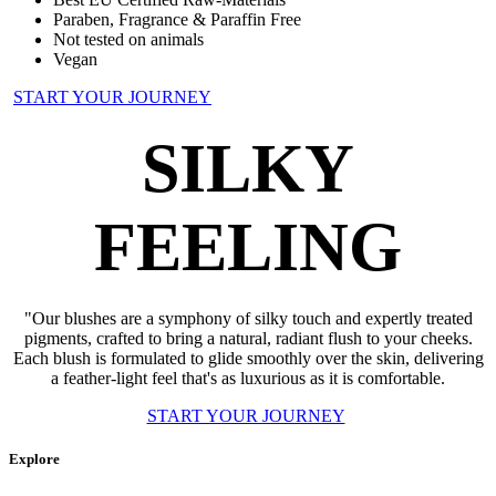
Paraben, Fragrance & Paraffin Free
Not tested on animals
Vegan
START YOUR JOURNEY
SILKY
FEELING
"Our blushes are a symphony of silky touch and expertly treated
pigments, crafted to bring a natural, radiant flush to your cheeks.
Each blush is formulated to glide smoothly over the skin, delivering
a feather-light feel that's as luxurious as it is comfortable.
START YOUR JOURNEY
Explore