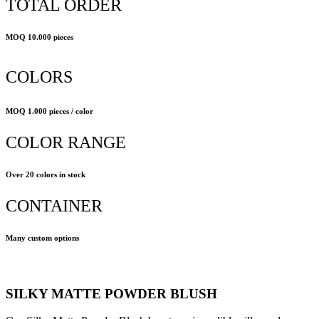
TOTAL ORDER
MOQ 10.000 pieces
COLORS
MOQ 1.000 pieces / color
COLOR RANGE
Over 20 colors in stock
CONTAINER
Many custom options
SILKY MATTE POWDER BLUSH