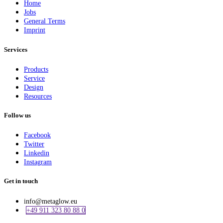
Home
Jobs
General Terms
Imprint
Services
Products
Service
Design
Resources
Follow us
Facebook
Twitter
Linkedin
Instagram
Get in touch
info@metaglow.eu
+49 911 323 80 88 0