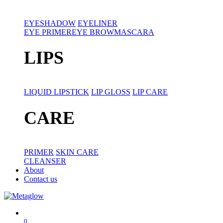
EYESHADOW
EYELINER
EYE PRIMER
EYE BROW
MASCARA
LIPS
LIQUID LIPSTICK
LIP GLOSS
LIP CARE
CARE
PRIMER
SKIN CARE
CLEANSER
About
Contact us
0