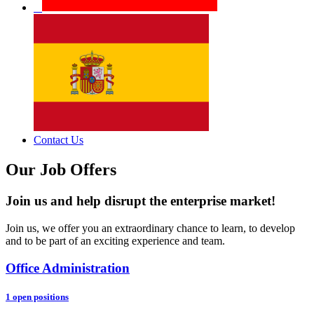
Contact Us
Our Job Offers
Join us and help disrupt the enterprise market!
Join us, we offer you an extraordinary chance to learn, to develop
and to be part of an exciting experience and team.
Office Administration
1 open positions