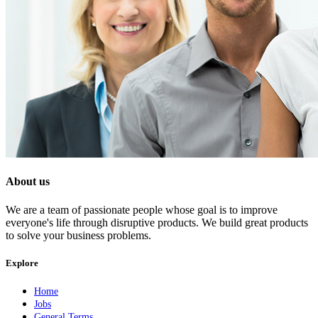
About us
We are a team of passionate people whose goal is to improve
everyone's life through disruptive products. We build great products
to solve your business problems.
Explore
Home
Jobs
General Terms