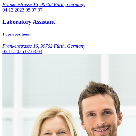
Frankenstrasse 16, 90762 Fürth, Germany
04.12.2023 05:07:07
Laboratory Assistant
1 open positions
Frankenstrasse 16, 90762 Fürth, Germany
05.11.2025 07:03:03