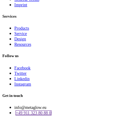
Imprint
Services
Products
Service
Design
Resources
Follow us
Facebook
Twitter
Linkedin
Instagram
Get in touch
info@metaglow.eu
+49 911 323 80 88 0