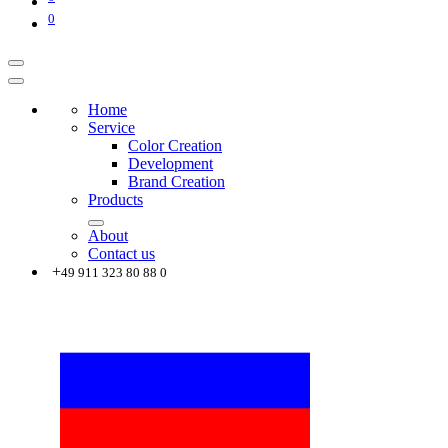
0
Home
Service
Color Creation
Development
Brand Creation
Products
About
Contact us
+
49 911 323 80 88 0