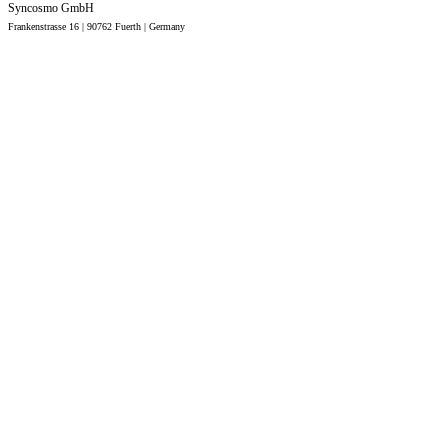
Syncosmo GmbH
Frankenstrasse 16 | 90762 Fuerth |
Germany