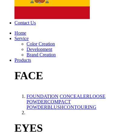
Contact Us
Home
Service
Color Creation
Development
Brand Creation
Products
FACE
FOUNDATION
CONCEALER
LOOSE
POWDER
COMPACT
POWDER
BLUSH
CONTOURING
EYES