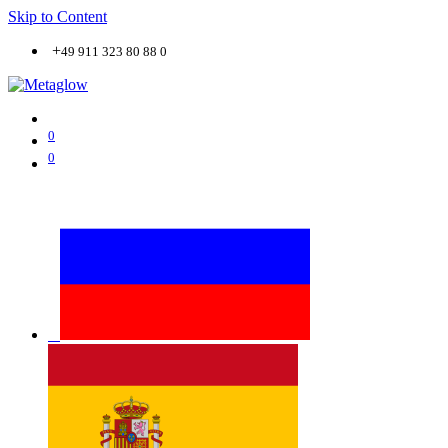
Skip to Content
+
49 911 323 80 88 0
0
0