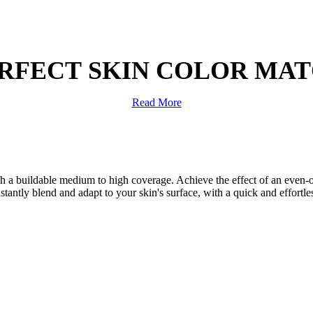
RFECT SKIN COLOR MA
Read More
a buildable medium to high coverage. Achieve the effect of an even-out
tantly blend and adapt to your skin's surface, with a quick and effortless