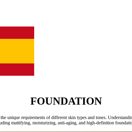
FOUNDATION
 the unique requirements of different skin types and tones. Understanding
uding mattifying, moisturizing, anti-aging, and high-definition foundat