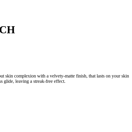
TCH
 skin complexion with a velvety-matte finish, that lasts on your skin
 glide, leaving a streak-free effect.