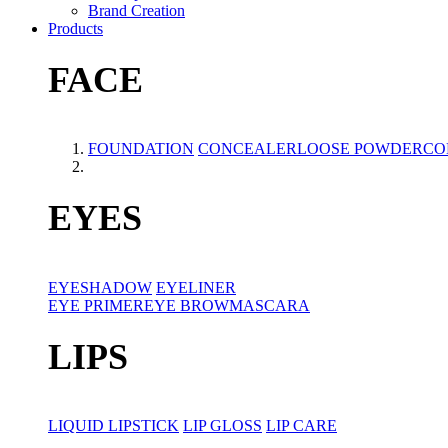
Brand Creation
Products
FACE
FOUNDATION
CONCEALER
LOOSE POWDER
CO
EYES
EYESHADOW
EYELINER
EYE PRIMER
EYE BROW
MASCARA
LIPS
LIQUID LIPSTICK
LIP GLOSS
LIP CARE