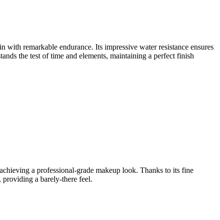
in with remarkable endurance. Its impressive water resistance ensures
tands the test of time and elements, maintaining a perfect finish
r achieving a professional-grade makeup look. Thanks to its fine
 providing a barely-there feel.