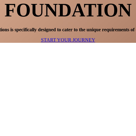
FOUNDATION
ons is specifically designed to cater to the unique requirements of 
START YOUR JOURNEY