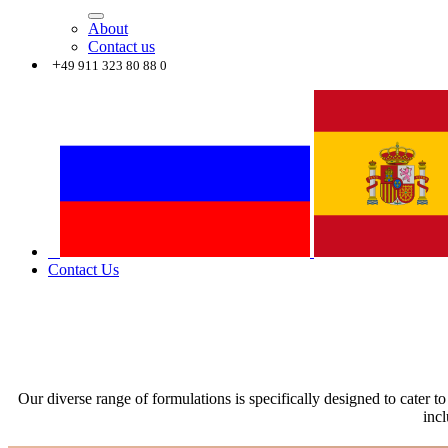
About
Contact us
+
49 911 323 80 88 0
Contact Us
Our diverse range of formulations is specifically designed to cater to
incl