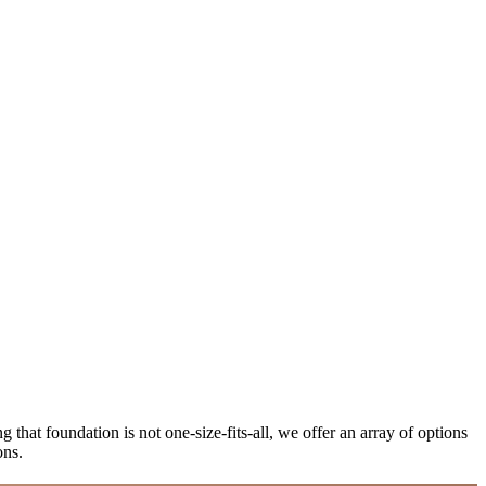
 that foundation is not one-size-fits-all, we offer an array of options
ions.