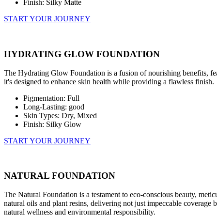
Finish: Silky Matte
START YOUR JOURNEY
HYDRATING GLOW FOUNDATION
The Hydrating Glow Foundation is a fusion of nourishing benefits, fea
it's designed to enhance skin health while providing a flawless finish.
Pigmentation: Full
Long-Lasting: good
Skin Types: Dry, Mixed
Finish: Silky Glow
START YOUR JOURNEY
NATURAL FOUNDATION
The Natural Foundation is a testament to eco-conscious beauty, meticu
natural oils and plant resins, delivering not just impeccable coverage but 
natural wellness and environmental responsibility.