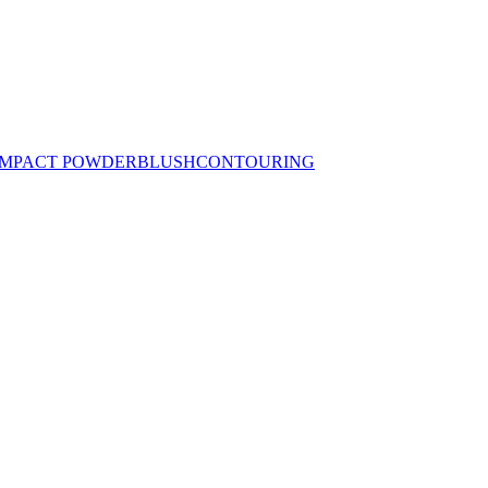
MPACT POWDER
BLUSH
CONTOURING