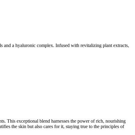
 and a hyaluronic complex. Infused with revitalizing plant extracts,
nts. This exceptional blend harnesses the power of rich, nourishing
ifies the skin but also cares for it, staying true to the principles of