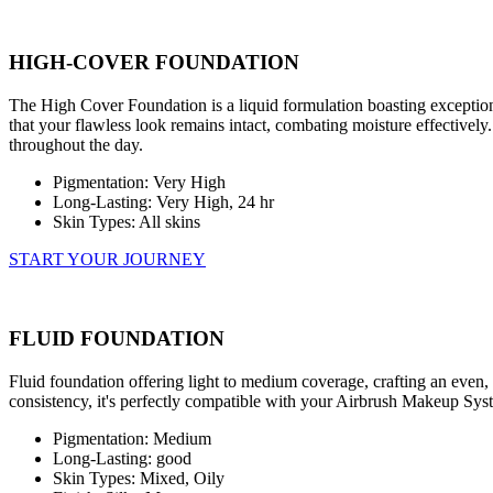
HIGH-COVER FOUNDATION
The High Cover Foundation is a liquid formulation boasting exceptiona
that your flawless look remains intact, combating moisture effectively. 
throughout the day.
Pigmentation: Very High
Long-Lasting: Very High, 24 hr
Skin Types: All skins
START YOUR JOURNEY
FLUID FOUNDATION
Fluid foundation offering light to medium coverage, crafting an even, 
consistency, it's perfectly compatible with your Airbrush Makeup Syste
Pigmentation: Medium
Long-Lasting: good
Skin Types: Mixed, Oily