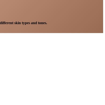
different skin types and tones.