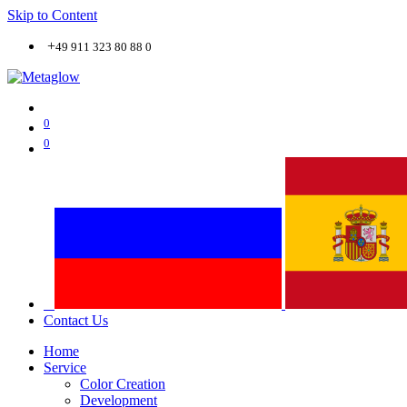
Skip to Content
+
49 911 323 80 88 0
0
0
Contact Us
Home
Service
Color Creation
Development