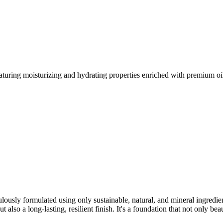
turing moisturizing and hydrating properties enriched with premium oils
lously formulated using only sustainable, natural, and mineral ingredie
also a long-lasting, resilient finish. It's a foundation that not only beaut