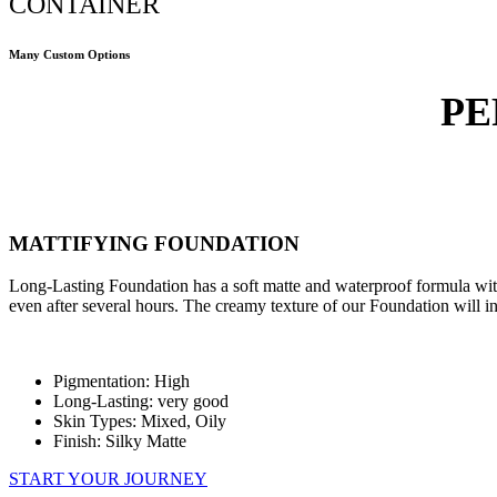
CONTAINER
Many Custom Options
PE
MATTIFYING FOUNDATION
Long-Lasting Foundation has a soft matte and waterproof formula with 
even after several hours. The creamy texture of our Foundation will ins
Pigmentation: High
Long-Lasting: very good
Skin Types: Mixed, Oily
Finish: Silky Matte
START YOUR JOURNEY