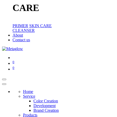
CARE
PRIMER
SKIN CARE
CLEANSER
About
Contact us
0
0
Home
Service
Color Creation
Development
Brand Creation
Products