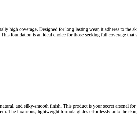
lly high coverage. Designed for long-lasting wear, it adheres to the sk
This foundation is an ideal choice for those seeking full coverage that s
natural, and silky-smooth finish. This product is your secret arsenal fo
m. The luxurious, lightweight formula glides effortlessly onto the skin,