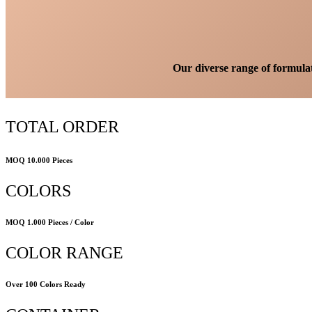
Our diverse range of formulati
TOTAL ORDER
MOQ 10.000 Pieces
COLORS
MOQ 1.000 Pieces / Color
COLOR RANGE
Over 100 Colors Ready